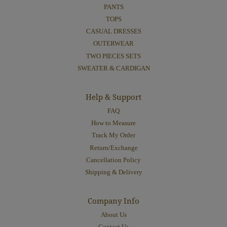
PANTS
TOPS
CASUAL DRESSES
OUTERWEAR
TWO PIECES SETS
SWEATER & CARDIGAN
Help & Support
FAQ
How to Measure
Track My Order
Return/Exchange
Cancellation Policy
Shipping & Delivery
Company Info
About Us