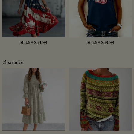
$88.99
$54.99
$65.99
$39.99
Clearance