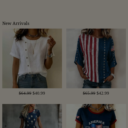
New Arrivals
$64.99
$40.99
$65.99
$42.99