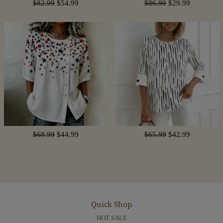
$82.99
$54.99
$86.99
$29.99
$68.99
$44.99
$65.99
$42.99
Quick Shop
HOT SALE