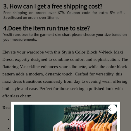
Elevate your wardrobe with this Stylish Color Block V-Neck Maxi
Dress, expertly designed to combine comfort and sophistication. The
flattering V-neckline enhances your silhouette, while the color block
pattern adds a modern, dynamic touch. Crafted for versatility, this
maxi dress transitions seamlessly from day to evening wear, offering
both style and ease. Perfect for those seeking a polished look with
effortless charm.
Description:
Neckline: V-Neck
Sleeve Length: Long Sleeve