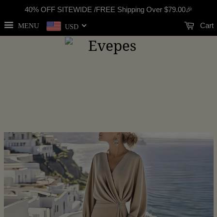
40% OFF SITEWIDE /FREE Shipping Over
$79.00
🎉
Cart
MENU
USD