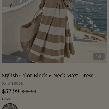
1/3
Stylish Color Block V-Neck Maxi Dress
Style#
1505343
Regular
Sale
$57.99
$95.99
price
price
Color
Coffee