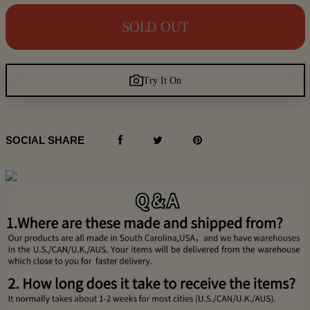
SOLD OUT
Try It On
SOCIAL SHARE