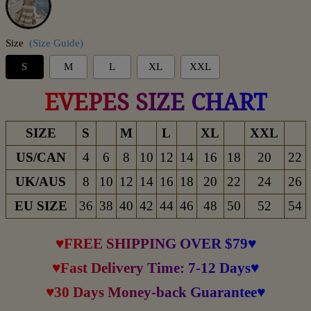
Size
(Size Guide)
S
M
L
XL
XXL
EVEPES SIZE CHART
SIZE
S
M
L
XL
XXL
US/CAN
4
6
8
10
12
14
16
18
20
22
UK/AUS
8
10
12
14
16
18
20
22
24
26
EU SIZE
36
38
40
42
44
46
48
50
52
54
♥FREE SHIPPING OVER $79♥
♥Fast Delivery Time: 7-12 Days♥
♥30 Days Money-back Guarantee♥