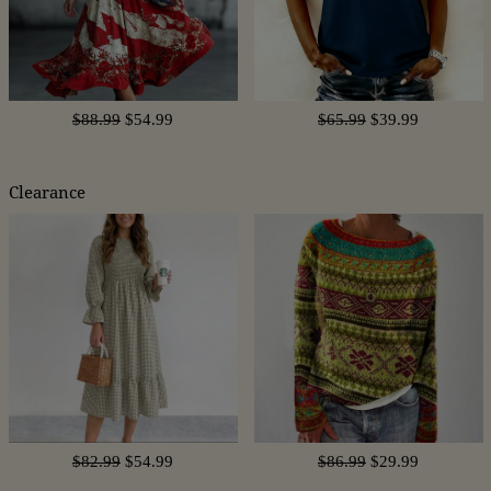
$88.99
$54.99
$65.99
$39.99
Clearance
$82.99
$54.99
$86.99
$29.99