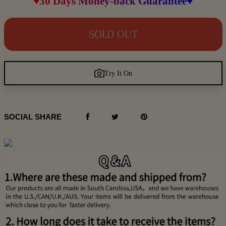
♥30 Days Money-back Guarantee♥
SOLD OUT
Try It On
SOCIAL SHARE