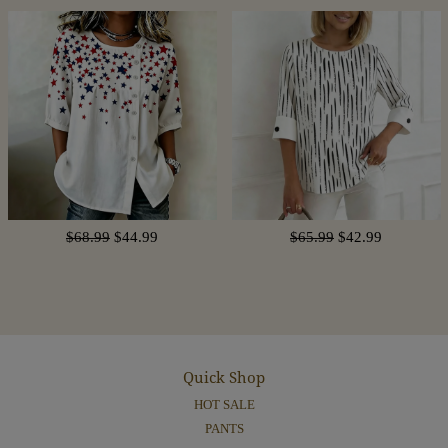
$68.99
$44.99
$65.99
$42.99
Quick Shop
HOT SALE
PANTS