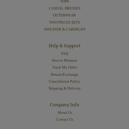
TOPS
CASUAL DRESSES
OUTERWEAR
TWO PIECES SETS
SWEATER & CARDIGAN
Help & Support
FAQ
How to Measure
Track My Order
Return/Exchange
Cancellation Policy
Shipping & Delivery
Company Info
About Us
Contact Us