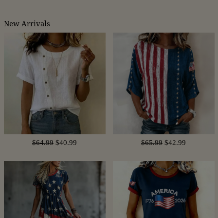
New Arrivals
$64.99
$40.99
$65.99
$42.99