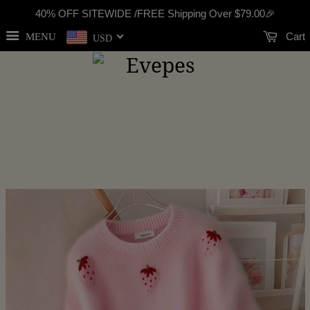
40% OFF SITEWIDE /FREE Shipping Over
$79.00
🎉
Cart
MENU
USD