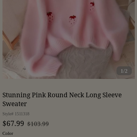
1/2
Stunning Pink Round Neck Long Sleeve
Sweater
Style#
1511318
Regular
Sale
$67.99
$103.99
price
price
Color