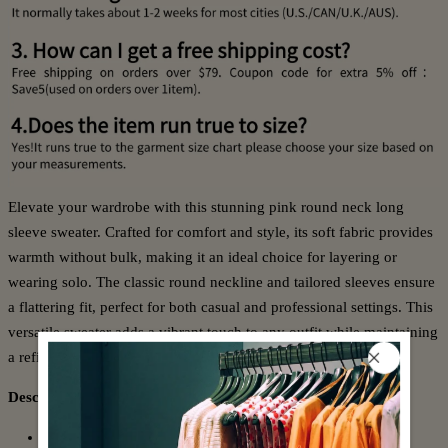
Elevate your wardrobe with this stunning pink round neck long
sleeve sweater. Crafted for comfort and style, its soft fabric provides
warmth without bulk, making it an ideal choice for layering or
wearing solo. The classic round neckline and tailored sleeves ensure
a flattering fit, perfect for both casual and professional settings. This
versatile sweater adds a vibrant touch to any outfit while maintaining
a refined, expert look.
Description:
Neckline: Round Neck