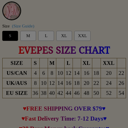
Pink
Size
(Size Guide)
S
M
L
XL
XXL
EVEPES SIZE CHART
SIZE
S
M
L
XL
XXL
US/CAN
4
6
8
10
12
14
16
18
20
22
UK/AUS
8
10
12
14
16
18
20
22
24
26
EU SIZE
36
38
40
42
44
46
48
50
52
54
♥FREE SHIPPING OVER $79♥
♥Fast Delivery Time: 7-12 Days♥