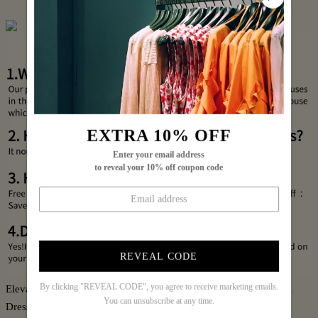
EXTRA 10% OFF
Enter your email address
to reveal your 10% off coupon code
REVEAL CODE
By clicking "REVEAL CODE", you agree to receive marketing emails.
Elevate your wardrobe with this Blue Long Sleeve Leopard Midi
You can unsubscribe at any time.
Dress, expertly designed to blend bold animal print with a