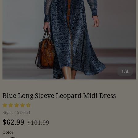
1/4
Blue Long Sleeve Leopard Midi Dress
Style#
1513863
Regular
Sale
$62.99
$101.99
price
price
Color