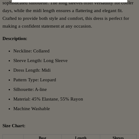
sophisticated silhouette. The long sleeves offer versatility for cooler
days, while the midi length ensures a flattering and elegant fit.
Crafted to provide both style and comfort, this dress is perfect for
making a confident statement at any occasion.
Description:
Neckline: Collared
Sleeve Length: Long Sleeve
Dress Length: Midi
Pattern Type: Leopard
Silhouette: A-line
Material: 45% Elastane
55% Rayon
,
Machine Washable
Size Chart:
Bust
Length
Sleeves