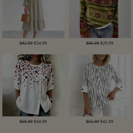
$82.99
$54.99
$86.99
$29.99
$68.99
$44.99
$65.99
$42.99