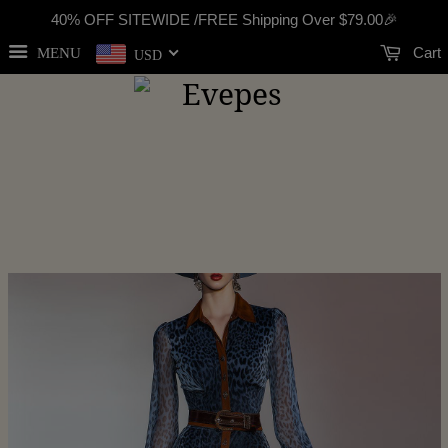
40% OFF SITEWIDE /FREE Shipping Over
$79.00
🎉
Cart
MENU
USD