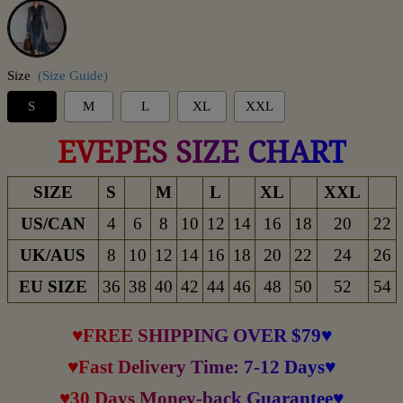
Blue
Size
(Size Guide)
S
M
L
XL
XXL
EVEPES SIZE CHART
SIZE
S
M
L
XL
XXL
US/CAN
4
6
8
10
12
14
16
18
20
22
UK/AUS
8
10
12
14
16
18
20
22
24
26
EU SIZE
36
38
40
42
44
46
48
50
52
54
♥FREE SHIPPING OVER $79♥
♥Fast Delivery Time: 7-12 Days♥
♥30 Days Money-back Guarantee♥