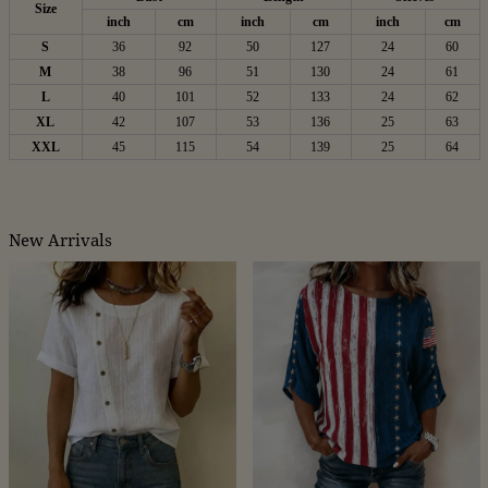
Size
inch
cm
inch
cm
inch
cm
S
36
92
50
127
24
60
M
38
96
51
130
24
61
L
40
101
52
133
24
62
XL
42
107
53
136
25
63
XXL
45
115
54
139
25
64
New Arrivals