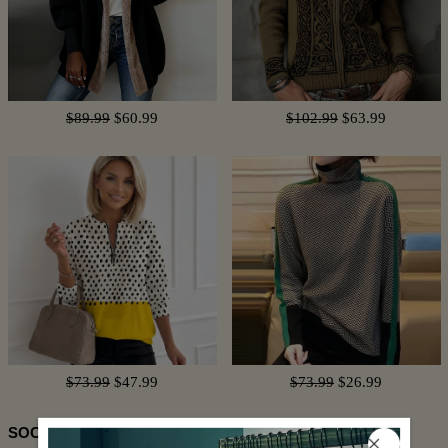
$89.99
$60.99
$102.99
$63.99
$73.99
$47.99
$73.99
$26.99
SOCIAL SHARE