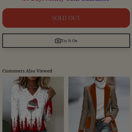
SOLD OUT
Try It On
Customers Also Viewed