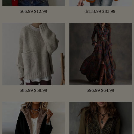
$66.99
$12.99
$133.99
$83.99
$85.99
$58.99
$96.99
$64.99