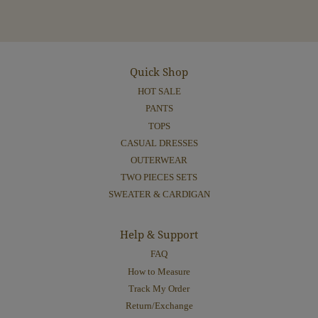
Quick Shop
HOT SALE
PANTS
TOPS
CASUAL DRESSES
OUTERWEAR
TWO PIECES SETS
SWEATER & CARDIGAN
Help & Support
FAQ
How to Measure
Track My Order
Return/Exchange