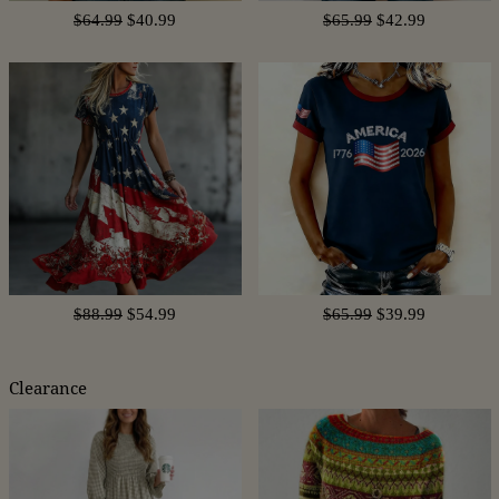
$64.99
$40.99
$65.99
$42.99
$88.99
$54.99
$65.99
$39.99
Clearance