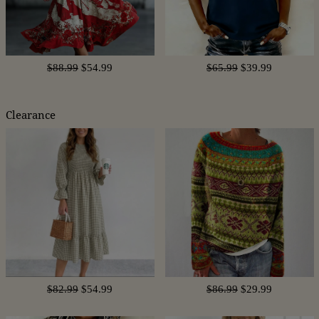
$88.99
$54.99
$65.99
$39.99
Clearance
$82.99
$54.99
$86.99
$29.99