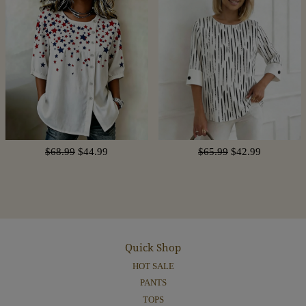
$68.99
$44.99
$65.99
$42.99
Quick Shop
HOT SALE
PANTS
TOPS