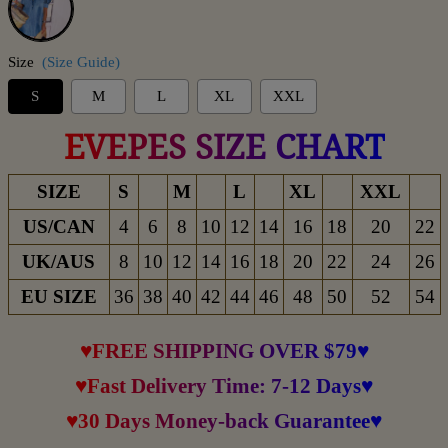
Size
(Size Guide)
S
M
L
XL
XXL
EVEPES SIZE CHART
SIZE
S
M
L
XL
XXL
US/CAN
4
6
8
10
12
14
16
18
20
22
UK/AUS
8
10
12
14
16
18
20
22
24
26
EU SIZE
36
38
40
42
44
46
48
50
52
54
♥FREE SHIPPING OVER $79♥
♥Fast Delivery Time: 7-12 Days♥
♥30 Days Money-back Guarantee♥