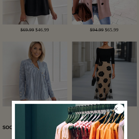
$69.99
$46.99
$94.99
$65.99
$74.99
$50.99
$96.99
$44.99
SOCIAL SHARE