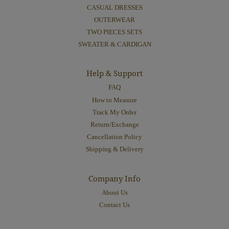
CASUAL DRESSES
OUTERWEAR
TWO PIECES SETS
SWEATER & CARDIGAN
Help & Support
FAQ
How to Measure
Track My Order
Return/Exchange
Cancellation Policy
Shipping & Delivery
Company Info
About Us
Contact Us