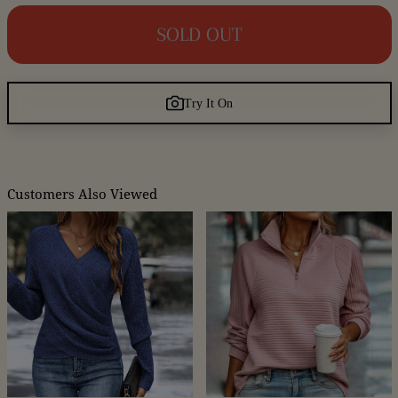
SOLD OUT
Try It On
Customers Also Viewed