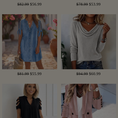
$82.99
$56.99
$78.99
$53.99
$81.99
$55.99
$94.99
$60.99