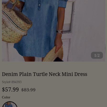
1/2
Denim Plain Turtle Neck Mini Dress
Style#
894393
Regular
Sale
$57.99
$83.99
price
price
Color
Blue