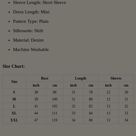
Sleeve Length: Short Sleeve
Dress Length: Mini
Pattern Type: Plain
Silhouette: Shift
Material: Denim
Machine Washable
Size Chart:
Bust
Length
Sleeves
Size
inch
cm
inch
cm
inch
cm
S
38
96
31
78
12
30
M
39
100
31
80
12
31
L
41
105
32
82
13
32
XL
44
111
33
84
13
33
XXL
47
119
34
86
13
34