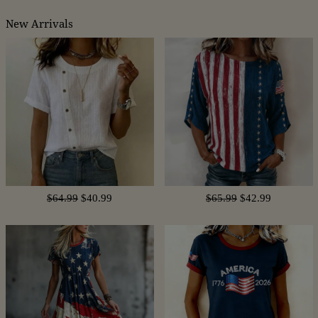
New Arrivals
$64.99
$40.99
$65.99
$42.99