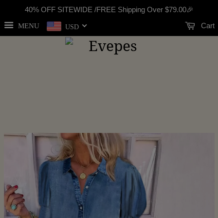
40% OFF SITEWIDE /FREE Shipping Over
$79.00
🎉
Cart
MENU
USD