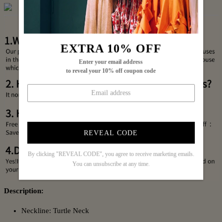
EXTRA 10% OFF
Enter your email address
to reveal your 10% off coupon code
REVEAL CODE
By clicking "REVEAL CODE", you agree to receive marketing emails.
You can unsubscribe at any time.
Description:
Neckline: Turtle Neck