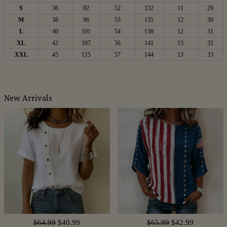
S
36
92
52
132
11
29
M
38
96
53
135
12
30
L
40
101
54
138
12
31
XL
42
107
56
141
13
32
XXL
45
115
57
144
13
33
New Arrivals
$64.99
$40.99
$65.99
$42.99