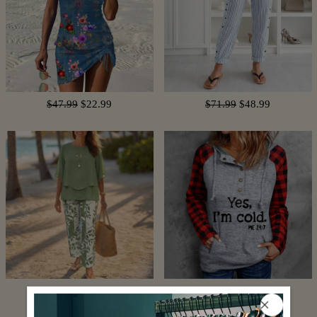
$47.99
$22.99
$71.99
$48.99
$102.99
$61.99
$74.99
$16.99