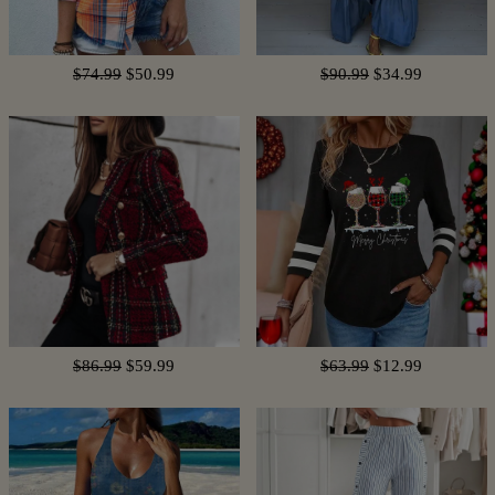
$74.99
$50.99
$90.99
$34.99
$86.99
$59.99
$63.99
$12.99