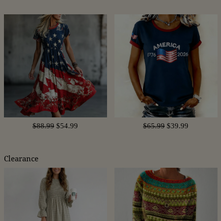
$88.99
$54.99
$65.99
$39.99
Clearance