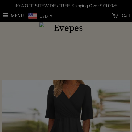
40% OFF SITEWIDE /FREE Shipping Over
$79.00
🎉
Cart
MENU
USD