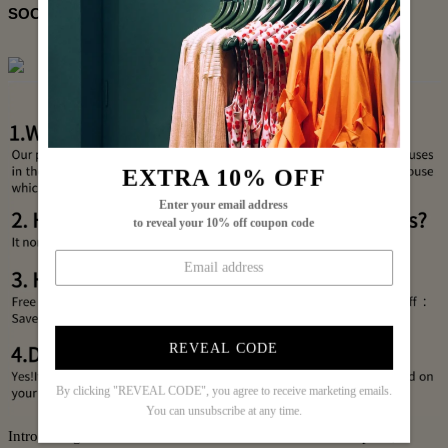
SOCIAL SHARE
EXTRA 10% OFF
Enter your email address
to reveal your 10% off coupon code
REVEAL CODE
By clicking "REVEAL CODE", you agree to receive marketing emails.
You can unsubscribe at any time.
Introducing the Black Plain Half Sleeve Side Pocket Jumpsuit, a