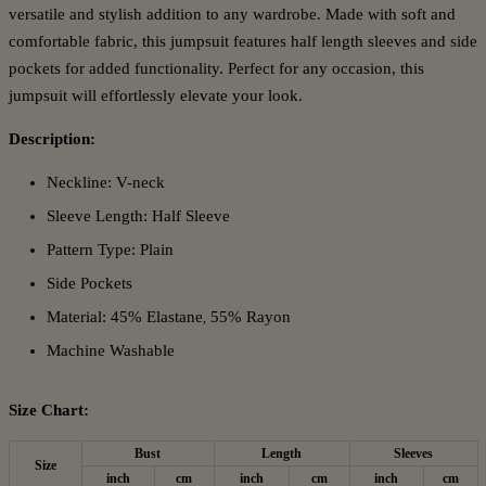
versatile and stylish addition to any wardrobe. Made with soft and
comfortable fabric, this jumpsuit features half length sleeves and side
pockets for added functionality. Perfect for any occasion, this
jumpsuit will effortlessly elevate your look.
Description:
Neckline: V-neck
Sleeve Length: Half Sleeve
Pattern Type: Plain
Side Pockets
Material: 45% Elastane
55% Rayon
,
Machine Washable
Size Chart:
Bust
Length
Sleeves
Size
inch
cm
inch
cm
inch
cm