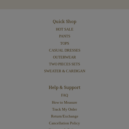
Quick Shop
HOT SALE
PANTS
TOPS
CASUAL DRESSES
OUTERWEAR
TWO PIECES SETS
SWEATER & CARDIGAN
Help & Support
FAQ
How to Measure
Track My Order
Return/Exchange
Cancellation Policy