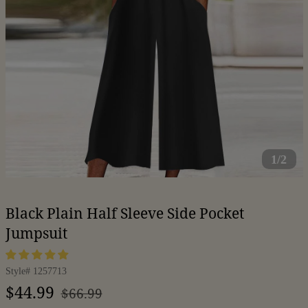
1/2
Black Plain Half Sleeve Side Pocket
Jumpsuit
Style#
1257713
Regular
Sale
$44.99
$66.99
price
price