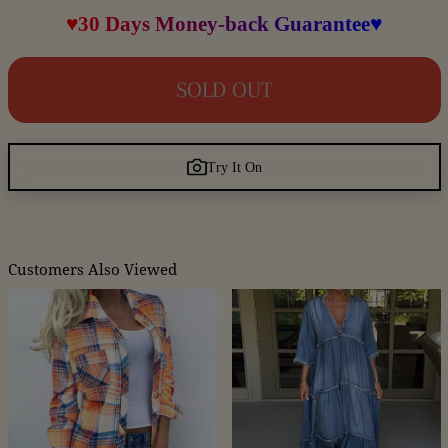
♥30 Days Money-back Guarantee♥
SOLD OUT
Try It On
Customers Also Viewed