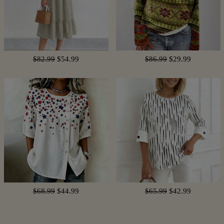
$82.99
$54.99
$86.99
$29.99
$68.99
$44.99
$65.99
$42.99