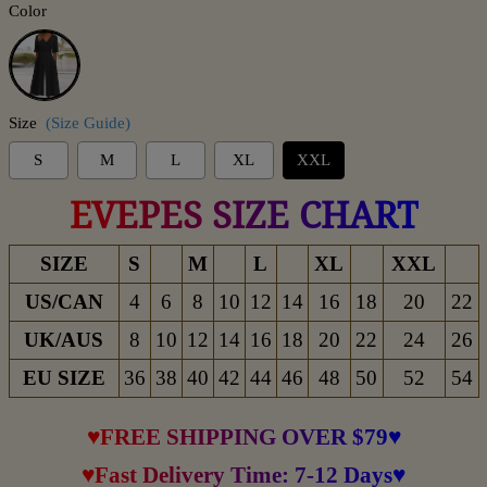
Color
Black
Size
(Size Guide)
S
M
L
XL
XXL
EVEPES SIZE CHART
SIZE
S
M
L
XL
XXL
US/CAN
4
6
8
10
12
14
16
18
20
22
UK/AUS
8
10
12
14
16
18
20
22
24
26
EU SIZE
36
38
40
42
44
46
48
50
52
54
♥FREE SHIPPING OVER $79♥
♥Fast Delivery Time: 7-12 Days♥