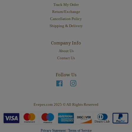
Track My Order
Return/Exchange
Cancellation Policy
Shipping & Delivery
Company Info
About Us
Contact Us
Follow Us
Facebook
Instagram
Evepes.com 2025 © All Rights Reserved
Privacy Statement
|
Terms of Service