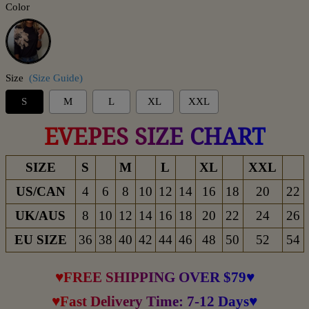
Color
Black
Size
(Size Guide)
S
M
L
XL
XXL
EVEPES SIZE CHART
SIZE
S
M
L
XL
XXL
US/CAN
4
6
8
10
12
14
16
18
20
22
UK/AUS
8
10
12
14
16
18
20
22
24
26
EU SIZE
36
38
40
42
44
46
48
50
52
54
♥FREE SHIPPING OVER $79♥
♥Fast Delivery Time: 7-12 Days♥