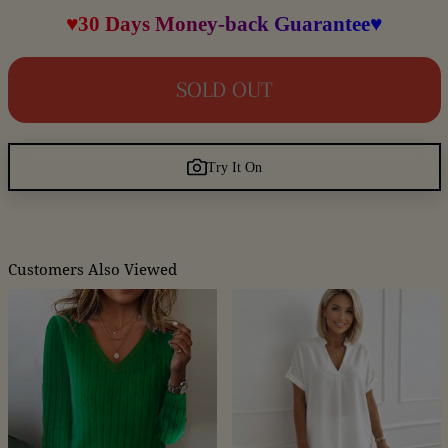
♥30 Days Money-back Guarantee♥
SOLD OUT
Try It On
Customers Also Viewed