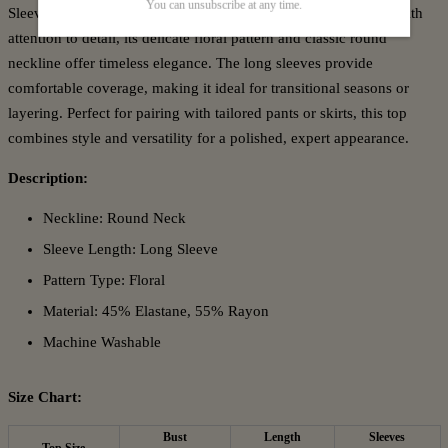
You can unsubscribe at any time.
Sleeve Top, designed for a refined yet effortless look. Crafted with
attention to detail, its delicate floral pattern and classic round
neckline offer timeless elegance. The long sleeves provide
comfortable coverage, making it ideal for transitional seasons or
layering. Perfect for pairing with tailored pants or skirts, this top
combines style and versatility for a polished, expert appearance.
Description:
Neckline: Round Neck
Sleeve Length: Long Sleeve
Pattern Type: Floral
Material: 45% Elastane, 55% Rayon
Machine Washable
Size Chart:
Bust
Length
Sleeves