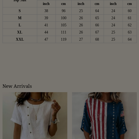
Top Size
inch
cm
inch
cm
inch
cm
S
38
96
25
64
24
60
M
39
100
26
65
24
61
L
41
105
26
66
24
62
XL
44
111
26
67
25
63
XXL
47
119
27
68
25
64
New Arrivals