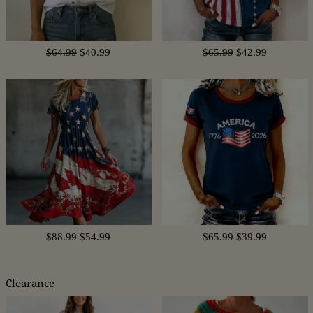
$64.99
$40.99
$65.99
$42.99
$88.99
$54.99
$65.99
$39.99
Clearance