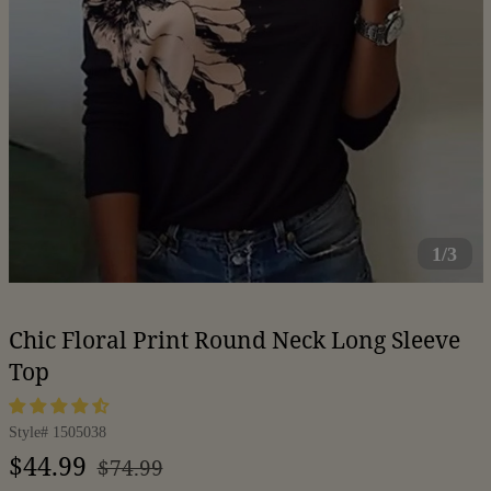
1/3
Chic Floral Print Round Neck Long Sleeve
Top
Style#
1505038
Regular
Sale
$44.99
$74.99
price
price