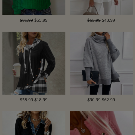
$81.99
$55.99
$65.99
$43.99
$58.99
$18.99
$90.99
$62.99