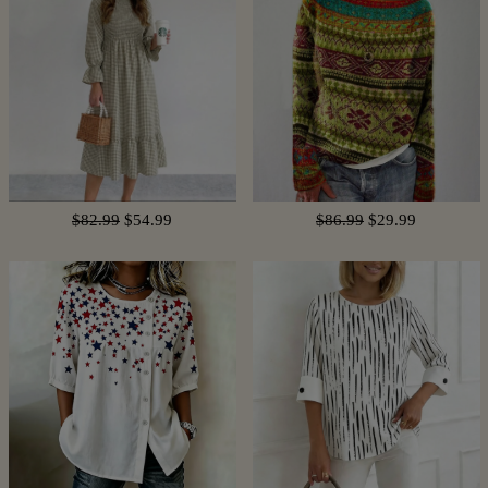
$82.99
$54.99
$86.99
$29.99