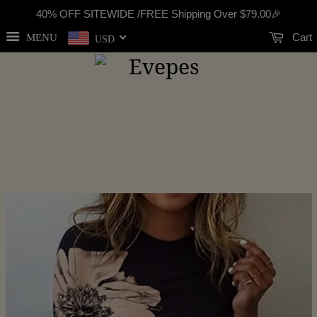
40% OFF SITEWIDE /FREE Shipping Over
$79.00
🎉
Cart
MENU
USD