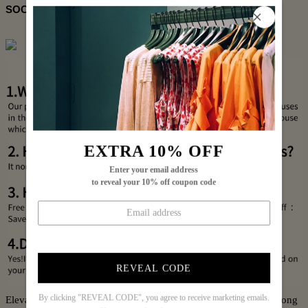
SOCIAL SHARE
EXTRA 10% OFF
Enter your email address
to reveal your 10% off coupon code
REVEAL CODE
By clicking "REVEAL CODE", you agree to receive marketing emails.
Elevate your wardrobe with this Chic Floral Print Round Neck Long