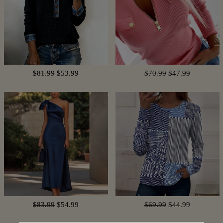
$81.99
$53.99
$70.99
$47.99
$83.99
$54.99
$69.99
$44.99