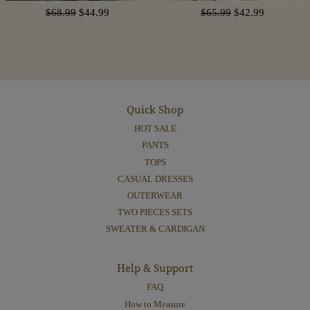
$68.99
$44.99
$65.99
$42.99
Quick Shop
HOT SALE
PANTS
TOPS
CASUAL DRESSES
OUTERWEAR
TWO PIECES SETS
SWEATER & CARDIGAN
Help & Support
FAQ
How to Measure