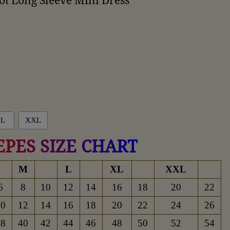
t Long Sleeve Mini Dress
L
XXL
EPES SIZE CHART
M
L
XL
XXL
6
8
10
12
14
16
18
20
22
10
12
14
16
18
20
22
24
26
38
40
42
44
46
48
50
52
54