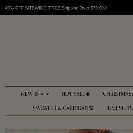
40% OFF SITEWIDE /FREE Shipping Over
$79.00
🎉
NEW IN⭐️
HOT SALE🔥
CHRISTMAS
SWEATER & CARDIGAN🧣
JUMPSUITS