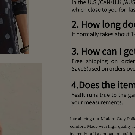
Introducing our Modern Grey Polka
comfort. Made with high-quality fa
its trendy polka dot pattern and lo