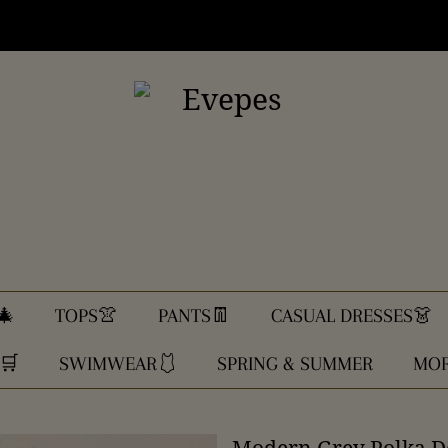
🎄
TOPS👚
PANTS👖
CASUAL DRESSES👗
🛒
SWIMWEAR🩱
SPRING & SUMMER
MOR