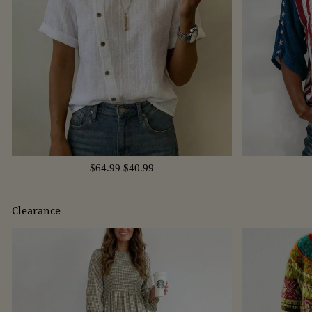
$64.99
$40.99
Clearance