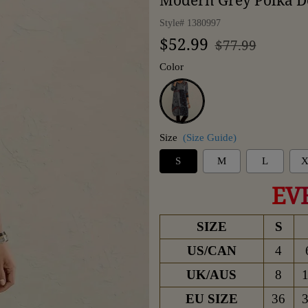
Modern Grey Polka Do
Style#
1380997
Regular
Sale
$52.99
$77.99
price
price
Color
Grey
Size
(Size Guide)
S
M
L
X
EV
SIZE
S
US/CAN
4
UK/AUS
8
EU SIZE
36