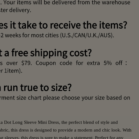
 Dot Long Sleeve Mini Dress, the perfect blend of style and
bric, this dress is designed to provide a modern and chic look. With
ng sleeves, this dress is sure to make a statement. Perfect for any