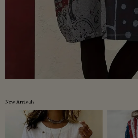
New Arrivals