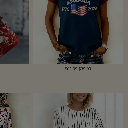
$65.99
$39.99