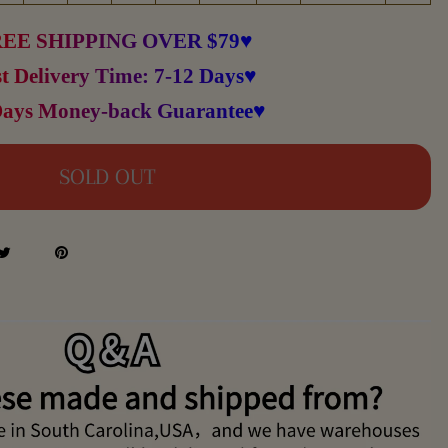
EE SHIPPING OVER $79♥
t Delivery Time: 7-12 Days♥
Days Money-back Guarantee♥
SOLD OUT