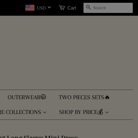
SEARCH
Cart
USD
OUTERWEAR🧥
TWO PIECES SETS🔥
E COLLECTIONS
SHOP BY PRICE💰