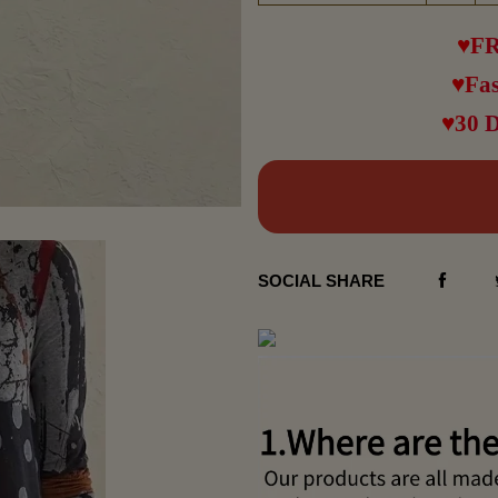
♥FR
♥Fas
♥30 
SOCIAL SHARE