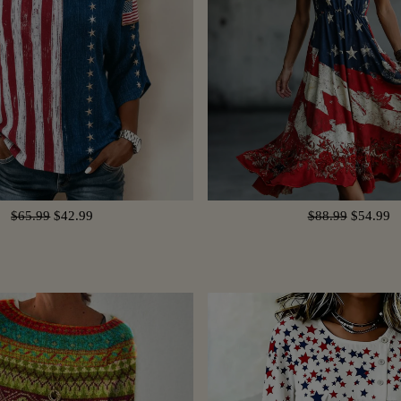
$65.99
$42.99
$88.99
$54.99