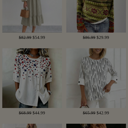
$82.99
$54.99
$86.99
$29.99
$68.99
$44.99
$65.99
$42.99