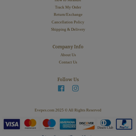
How to Measure
Track My Order
Return/Exchange
Cancellation Policy
Shipping & Delivery
Company Info
About Us
Contact Us
Follow Us
Facebook
Instagram
Evepes.com 2025 © All Rights Reserved