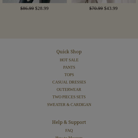
$86.99
$28.99
$70.99
$43.99
Quick Shop
HOT SALE
PANTS
TOPS
CASUAL DRESSES
OUTERWEAR
TWO PIECES SETS
SWEATER & CARDIGAN
Help & Support
FAQ