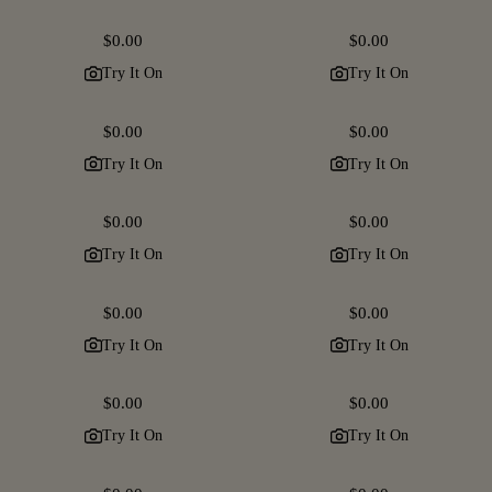
Regular
$0.00
Regular
$0.00
price
price
Try It On
Try It On
Regular
$0.00
Regular
$0.00
price
price
Try It On
Try It On
Regular
$0.00
Regular
$0.00
price
price
Try It On
Try It On
Regular
$0.00
Regular
$0.00
price
price
Try It On
Try It On
Regular
$0.00
Regular
$0.00
price
price
Try It On
Try It On