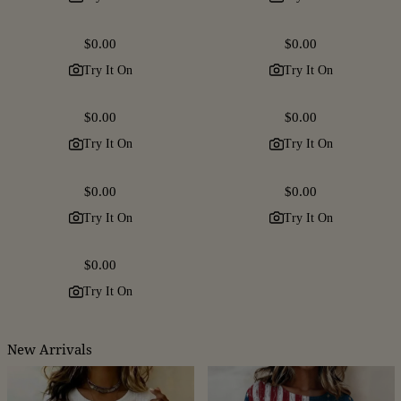
Regular
$0.00
Regular
$0.00
price
price
Try It On
Try It On
Regular
$0.00
Regular
$0.00
price
price
Try It On
Try It On
Regular
$0.00
Regular
$0.00
price
price
Try It On
Try It On
Regular
$0.00
price
Try It On
New Arrivals