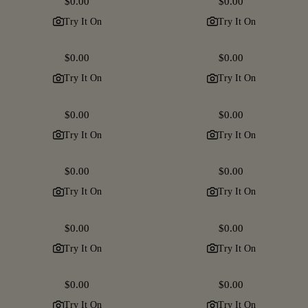
Regular
$0.00
Regular
$0.00
price
price
Try It On
Try It On
Regular
$0.00
Regular
$0.00
price
price
Try It On
Try It On
Regular
$0.00
Regular
$0.00
price
price
Try It On
Try It On
Regular
$0.00
Regular
$0.00
price
price
Try It On
Try It On
Regular
$0.00
Regular
$0.00
price
price
Try It On
Try It On
Regular
$0.00
Regular
$0.00
price
price
Try It On
Try It On