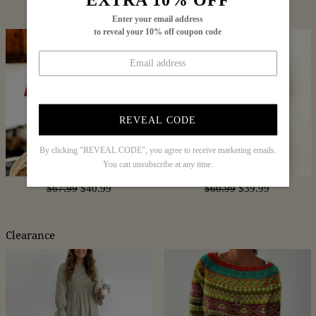
$88.99
$54.99
$65.99
$39.99
Enter your email address
to reveal your 10% off coupon code
REVEAL CODE
By clicking "REVEAL CODE", you agree to receive marketing emails.
You can unsubscribe at any time.
$67.99
$40.99
$60.99
$39.99
Clearance