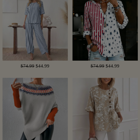
$74.99
$44.99
$74.99
$44.99