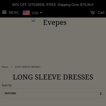
40% OFF SITEWIDE /FREE Shipping Over
$79.00
🎉
Cart
MENU
USD
›
Home
LONG SLEEVE DRESSES
LONG SLEEVE DRESSES
Sort by